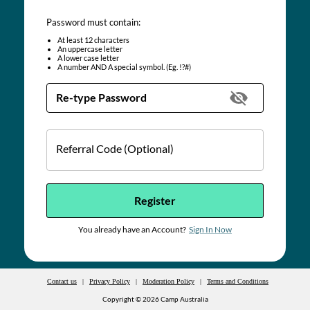
Password must contain:
At least
12
characters
An uppercase letter
A lower case letter
A number AND A special symbol. (Eg. !?#)
Re-type Password
Referral Code (Optional)
Register
You already have an Account?
Sign In Now
Contact us
|
Privacy Policy
|
Moderation Policy
|
Terms and Conditions
Copyright ©
2026
Camp Australia