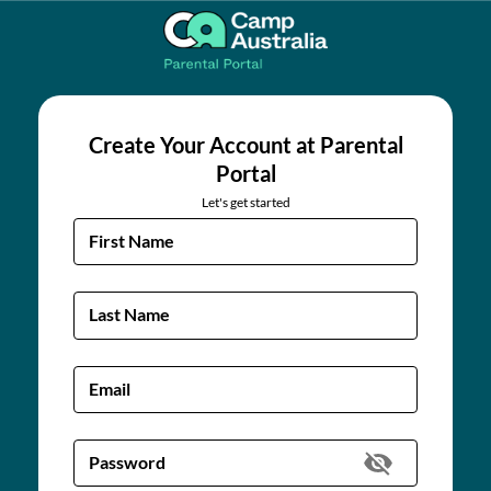
Create Your Account at Parental
Portal
Let's get started
First Name
Last Name
Email
Password